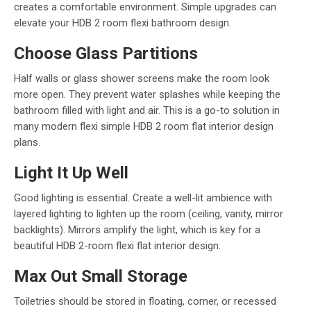
creates a comfortable environment. Simple upgrades can
elevate your HDB 2 room flexi bathroom design.
Choose Glass Partitions
Half walls or glass shower screens make the room look
more open. They prevent water splashes while keeping the
bathroom filled with light and air. This is a go-to solution in
many modern flexi simple HDB 2 room flat interior design
plans.
Light It Up Well
Good lighting is essential. Create a well-lit ambience with
layered lighting to lighten up the room (ceiling, vanity, mirror
backlights). Mirrors amplify the light, which is key for a
beautiful HDB 2-room flexi flat interior design.
Max Out Small Storage
Toiletries should be stored in floating, corner, or recessed