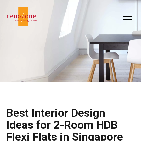
Best Interior Design
Ideas for 2-Room HDB
Flexi Flats in Singapore