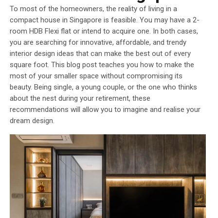
To most of the homeowners, the reality of living in a
compact house in Singapore is feasible. You may have a 2-
room HDB Flexi flat or intend to acquire one. In both cases,
you are searching for innovative, affordable, and trendy
interior design ideas that can make the best out of every
square foot. This blog post teaches you how to make the
most of your smaller space without compromising its
beauty. Being single, a young couple, or the one who thinks
about the nest during your retirement, these
recommendations will allow you to imagine and realise your
dream design.