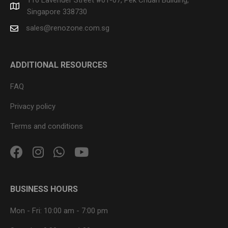
Singapore 338730
sales@renozone.com.sg
ADDITIONAL RESOURCES
FAQ
Privacy policy
Terms and conditions
BUSINESS HOURS
Mon - Fri:
10:00 am
-
7:00 pm