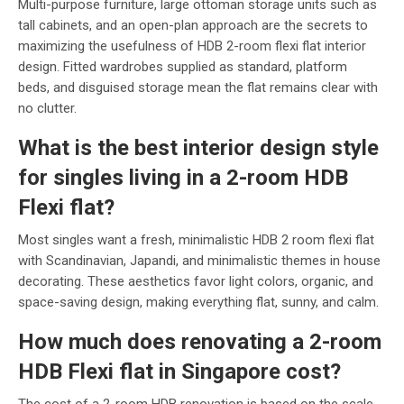
Multi-purpose furniture, large ottoman storage units such as
tall cabinets, and an open-plan approach are the secrets to
maximizing the usefulness of HDB 2-room flexi flat interior
design. Fitted wardrobes supplied as standard, platform
beds, and disguised storage mean the flat remains clear with
no clutter.
What is the best interior
design style
for singles living in a 2-room HDB
Flexi flat?
Most singles want a fresh, minimalistic HDB 2 room flexi flat
with Scandinavian, Japandi, and minimalistic themes in house
decorating. These aesthetics favor light colors, organic, and
space-saving design, making everything flat, sunny, and calm.
How much does renovating a 2-room
HDB Flexi flat in Singapore cost?