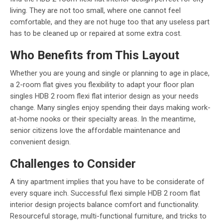
living. They are not too small, where one cannot feel
comfortable, and they are not huge too that any useless part
has to be cleaned up or repaired at some extra cost.
Who Benefits from This Layout
Whether you are young and single or planning to age in place,
a 2-room flat gives you flexibility to adapt your floor plan
singles HDB 2 room flexi flat interior design as your needs
change. Many singles enjoy spending their days making work-
at-home nooks or their specialty areas. In the meantime,
senior citizens love the affordable maintenance and
convenient design.
Challenges to Consider
A tiny apartment implies that you have to be considerate of
every square inch. Successful flexi simple HDB 2 room flat
interior design projects balance comfort and functionality.
Resourceful storage, multi-functional furniture, and tricks to