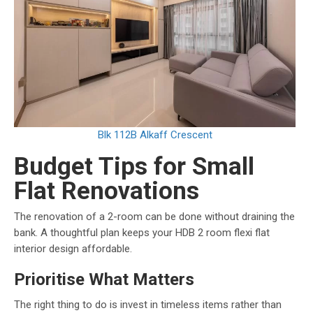
Blk 112B Alkaff Crescent
Budget Tips for Small
Flat Renovations
The renovation of a 2-room can be done without draining the
bank. A thoughtful plan keeps your HDB 2 room flexi flat
interior design affordable.
Prioritise What Matters
The right thing to do is invest in timeless items rather than