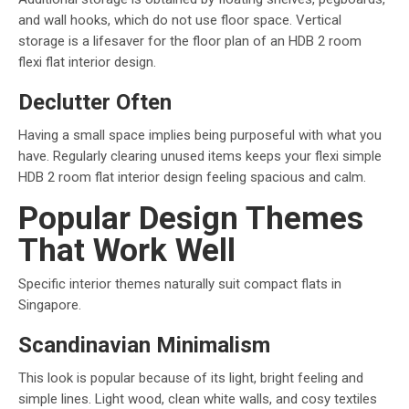
and wall hooks, which do not use floor space. Vertical
storage is a lifesaver for the floor plan of an HDB 2 room
flexi flat interior design.
Declutter Often
Having a small space implies being purposeful with what you
have. Regularly clearing unused items keeps your flexi simple
HDB 2 room flat interior design feeling spacious and calm.
Popular Design Themes
That Work Well
Specific interior themes naturally suit compact flats in
Singapore.
Scandinavian Minimalism
This look is popular because of its light, bright feeling and
simple lines. Light wood, clean white walls, and cosy textiles