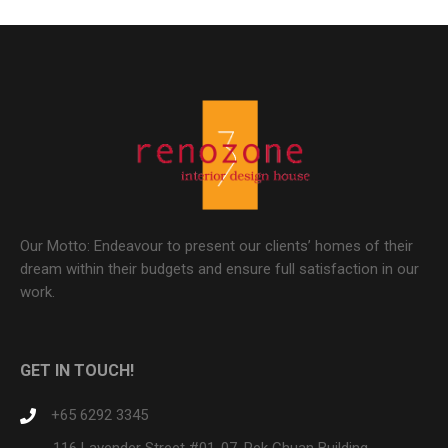
Our Motto: Endeavour to present our clients’ homes of their
dream within their budgets and ensure full satisfaction in our
work.
GET IN TOUCH!
+65 6292 3345
116 Lavender Street #01-07, Pek Chuan Building,