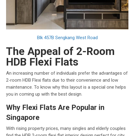
Blk 457B Sengkang West Road
The Appeal of 2-Room
HDB Flexi Flats
An increasing number of individuals prefer the advantages of
2-room HDB Flexi flats due to their convenience and low
maintenance. To know why this layout is a special one helps
you in coming up with the best design.
Why Flexi Flats Are Popular in
Singapore
With rising property prices, many singles and elderly couples
find the HDB 2-room flexi flat interior design perfect for city