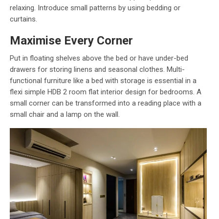
relaxing. Introduce small patterns by using bedding or
curtains.
Maximise Every Corner
Put in floating shelves above the bed or have under-bed
drawers for storing linens and seasonal clothes. Multi-
functional furniture like a bed with storage is essential in a
flexi simple HDB 2 room flat interior design for bedrooms. A
small corner can be transformed into a reading place with a
small chair and a lamp on the wall.