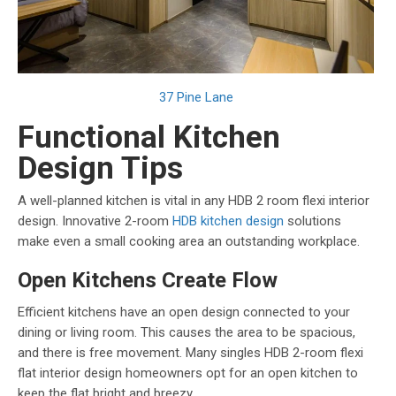
37 Pine Lane
Functional Kitchen
Design Tips
A well-planned kitchen is vital in any HDB 2 room flexi interior
design. Innovative 2-room
HDB kitchen design
solutions
make even a small cooking area an outstanding workplace.
Open Kitchens Create Flow
Efficient kitchens have an open design connected to your
dining or living room. This causes the area to be spacious,
and there is free movement. Many singles HDB 2-room flexi
flat interior design homeowners opt for an open kitchen to
keep the flat bright and breezy.