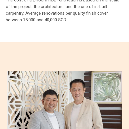
The cost of a 2-room HDB renovation is based on the scale
of the project, the architecture, and the use of in-built
carpentry. Average renovations per quality finish cover
between 15,000 and 40,000 SGD.