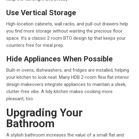
Use Vertical Storage
High-location cabinets, wall racks, and pull-out drawers help
you find more storage without wasting the precious floor
space. It’s a classic 2 room BTO design tip that keeps your
counters free for meal prep.
Hide Appliances When Possible
Built-in ovens, dishwashers, and fridges are installed, helping
your kitchen to look neat. Many HDB 2-room flexi flat interior
design makeovers integrate appliances to maintain a sleek,
clutter-free vibe. A tidy kitchen makes cooking more
pleasant, too.
Upgrading Your
Bathroom
A stylish bathroom increases the value of a small flat and