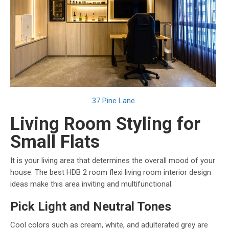
37 Pine Lane
Living Room Styling for
Small Flats
It is your living area that determines the overall mood of your
house. The best HDB 2 room flexi living room interior design
ideas make this area inviting and multifunctional.
Pick Light and Neutral Tones
Cool colors such as cream, white, and adulterated grey are