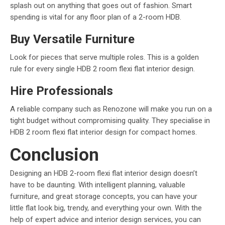
splash out on anything that goes out of fashion. Smart
spending is vital for any floor plan of a 2-room HDB.
Buy Versatile Furniture
Look for pieces that serve multiple roles. This is a golden
rule for every single HDB 2 room flexi flat interior design.
Hire Professionals
A reliable company such as Renozone will make you run on a
tight budget without compromising quality. They specialise in
HDB 2 room flexi flat interior design for compact homes.
Conclusion
Designing an HDB 2-room flexi flat interior design doesn’t
have to be daunting. With intelligent planning, valuable
furniture, and great storage concepts, you can have your
little flat look big, trendy, and everything your own. With the
help of expert advice and interior design services, you can