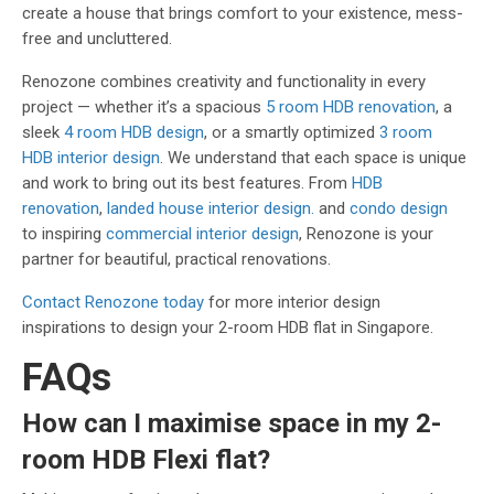
create a house that brings comfort to your existence, mess-
free and uncluttered.
Renozone combines creativity and functionality in every
project — whether it’s a spacious
5 room HDB renovation
, a
sleek
4 room HDB design
, or a smartly optimized
3 room
HDB interior design
. We understand that each space is unique
and work to bring out its best features. From
HDB
renovation
,
landed house interior design.
and
condo design
to inspiring
commercial interior design
, Renozone is your
partner for beautiful, practical renovations.
Contact Renozone today
for more interior design
inspirations to design your 2-room HDB flat in Singapore.
FAQs
How can I maximise space in my 2-
room HDB Flexi flat?