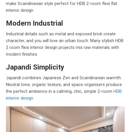
make Scandinavian style perfect for HDB 2-room flexi flat
interior design.
Modern Industrial
Industrial details such as metal and exposed brick create
character, and you will love an urban touch. Many stylish HDB
2 room flexi interior design projects mix raw materials with
modern finishes.
Japandi Simplicity
Japandi combines Japanese Zen and Scandinavian warmth.
Neutral tone, organic texture, and space organisers produce
the perfect ambience in a calming, chic, simple 2-room
HDB
interior design
.