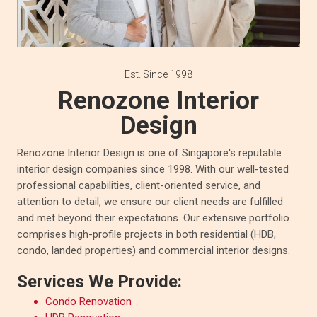
Est. Since 1998
Renozone Interior
Design
Renozone Interior Design is one of Singapore's reputable
interior design companies since 1998. With our well-tested
professional capabilities, client-oriented service, and
attention to detail, we ensure our client needs are fulfilled
and met beyond their expectations. Our extensive portfolio
comprises high-profile projects in both residential (HDB,
condo, landed properties) and commercial interior designs.
Services We Provide:
Condo Renovation