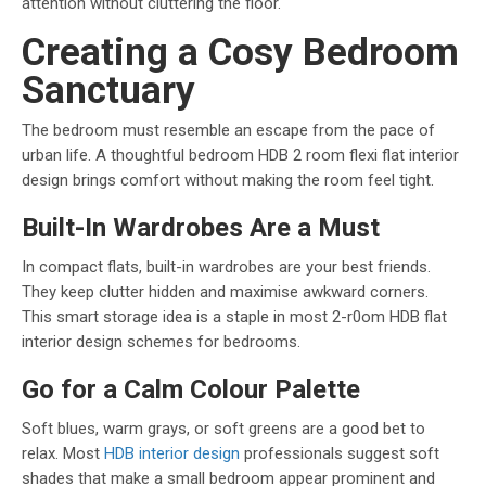
attention without cluttering the floor.
Creating a Cosy Bedroom
Sanctuary
The bedroom must resemble an escape from the pace of
urban life. A thoughtful bedroom HDB 2 room flexi flat interior
design brings comfort without making the room feel tight.
Built-In Wardrobes Are a Must
In compact flats, built-in wardrobes are your best friends.
They keep clutter hidden and maximise awkward corners.
This smart storage idea is a staple in most 2-r0om HDB flat
interior design schemes for bedrooms.
Go for a Calm Colour Palette
Soft blues, warm grays, or soft greens are a good bet to
relax. Most
HDB interior design
professionals suggest soft
shades that make a small bedroom appear prominent and