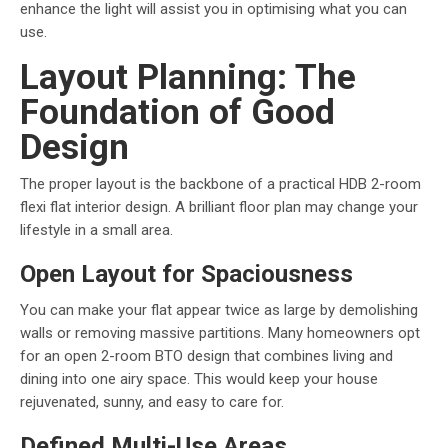
enhance the light will assist you in optimising what you can
use.
Layout Planning: The
Foundation of Good
Design
The proper layout is the backbone of a practical HDB 2-room
flexi flat interior design. A brilliant floor plan may change your
lifestyle in a small area.
Open Layout for Spaciousness
You can make your flat appear twice as large by demolishing
walls or removing massive partitions. Many homeowners opt
for an open 2-room BTO design that combines living and
dining into one airy space. This would keep your house
rejuvenated, sunny, and easy to care for.
Defined Multi-Use Areas