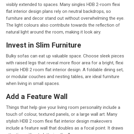
visibly extended to spaces. Many singles HDB 2-room flexi
flat interior design plans rely on neutral backdrops, so
furniture and decor stand out without overwhelming the eye.
The light colours also contribute towards the reflection of
natural light around the room, making it look airy.
Invest in Slim Furniture
Bulky sofas can eat up valuable space. Choose sleek pieces
with raised legs that reveal more floor area for a bright, flexi
simple HDB 2 room flat interior design. A foldable dining set,
or modular couches and nesting tables, are ideal furniture
when living in small spaces.
Add a Feature Wall
Things that help give your living room personality include a
touch of colour, textured panels, or a large wall art. Many
stylish HDB 2 room flexi flat interior design makeovers
include a feature wall that doubles as a focal point. It draws