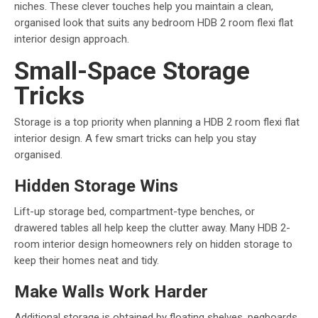
niches. These clever touches help you maintain a clean,
organised look that suits any bedroom HDB 2 room flexi flat
interior design approach.
Small-Space Storage
Tricks
Storage is a top priority when planning a HDB 2 room flexi flat
interior design. A few smart tricks can help you stay
organised.
Hidden Storage Wins
Lift-up storage bed, compartment-type benches, or
drawered tables all help keep the clutter away. Many HDB 2-
room interior design homeowners rely on hidden storage to
keep their homes neat and tidy.
Make Walls Work Harder
Additional storage is obtained by floating shelves, pegboards,