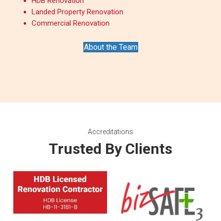
HDB Renovation
Landed Property Renovation
Commercial Renovation
About the Team
Accreditations
Trusted By Clients