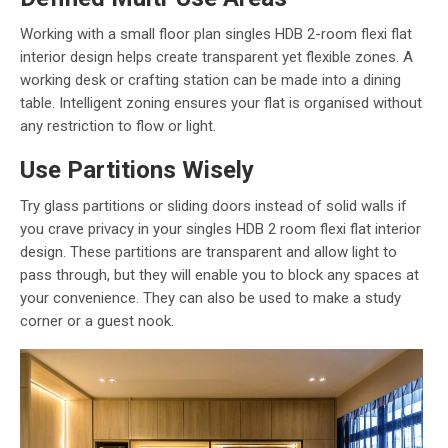
Working with a small floor plan singles HDB 2-room flexi flat
interior design helps create transparent yet flexible zones. A
working desk or crafting station can be made into a dining
table. Intelligent zoning ensures your flat is organised without
any restriction to flow or light.
Use Partitions Wisely
Try glass partitions or sliding doors instead of solid walls if
you crave privacy in your singles HDB 2 room flexi flat interior
design. These partitions are transparent and allow light to
pass through, but they will enable you to block any spaces at
your convenience. They can also be used to make a study
corner or a guest nook.