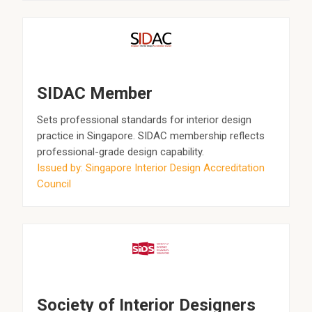
SIDAC Member
Sets professional standards for interior design
practice in Singapore. SIDAC membership reflects
professional-grade design capability.
Issued by: Singapore Interior Design Accreditation
Council
Society of Interior Designers