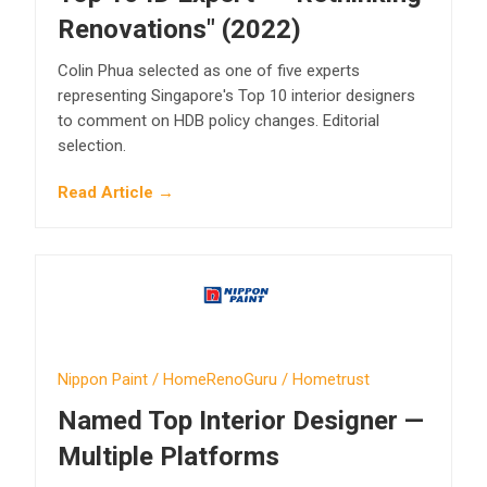
Renovations" (2022)
Colin Phua selected as one of five experts
representing Singapore's Top 10 interior designers
to comment on HDB policy changes. Editorial
selection.
Read Article →
Nippon Paint / HomeRenoGuru / Hometrust
Named Top Interior Designer —
Multiple Platforms