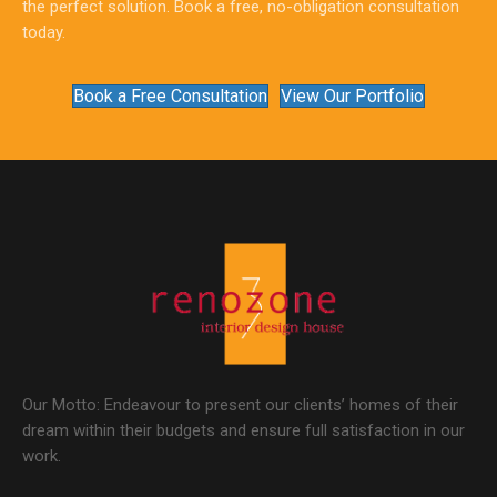
the perfect solution. Book a free, no-obligation consultation
today.
Book a Free Consultation
View Our Portfolio
Our Motto: Endeavour to present our clients’ homes of their
dream within their budgets and ensure full satisfaction in our
work.