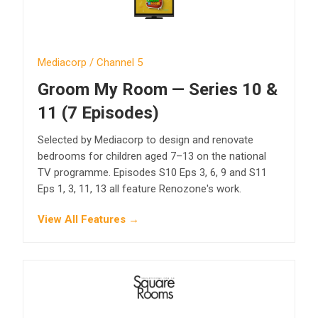
Mediacorp / Channel 5
Groom My Room — Series 10 &
11 (7 Episodes)
Selected by Mediacorp to design and renovate
bedrooms for children aged 7–13 on the national
TV programme. Episodes S10 Eps 3, 6, 9 and S11
Eps 1, 3, 11, 13 all feature Renozone's work.
View All Features →