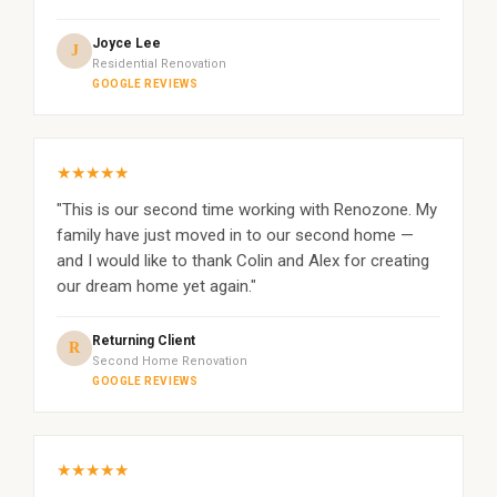
Joyce Lee
J
Residential Renovation
GOOGLE REVIEWS
★★★★★
"This is our second time working with Renozone. My
family have just moved in to our second home —
and I would like to thank Colin and Alex for creating
our dream home yet again."
Returning Client
R
Second Home Renovation
GOOGLE REVIEWS
★★★★★