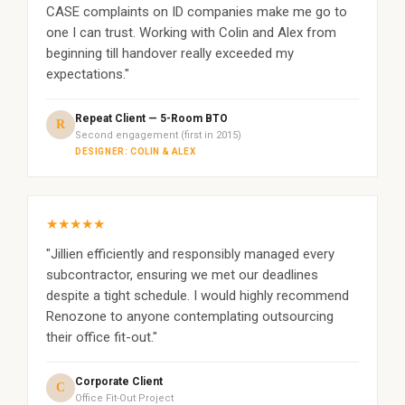
CASE complaints on ID companies make me go to
one I can trust. Working with Colin and Alex from
beginning till handover really exceeded my
expectations."
Repeat Client — 5-Room BTO
R
Second engagement (first in 2015)
DESIGNER: COLIN & ALEX
★★★★★
"Jillien efficiently and responsibly managed every
subcontractor, ensuring we met our deadlines
despite a tight schedule. I would highly recommend
Renozone to anyone contemplating outsourcing
their office fit-out."
Corporate Client
C
Office Fit-Out Project