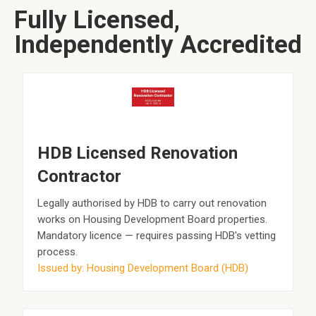
Fully Licensed,
Independently Accredited
HDB Licensed Renovation
Contractor
Legally authorised by HDB to carry out renovation
works on Housing Development Board properties.
Mandatory licence — requires passing HDB's vetting
process.
Issued by: Housing Development Board (HDB)