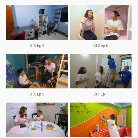
S10 Ep 3
S10 Ep 6
S10 Ep 9
S11 Ep 1