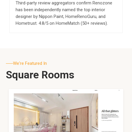
Third-party review aggregators confirm Renozone
has been independently named the top interior
designer by Nippon Paint, HomeRenoGuru, and
Hometrust. 4.8/5 on HomeMatch (50+ reviews).
We're Featured In
Square Rooms