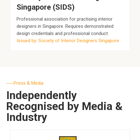
Singapore (SIDS)
Professional association for practising interior
designers in Singapore. Requires demonstrated
design credentials and professional conduct.
Issued by: Society of Interior Designers Singapore
Press & Media
Independently
Recognised by Media &
Industry