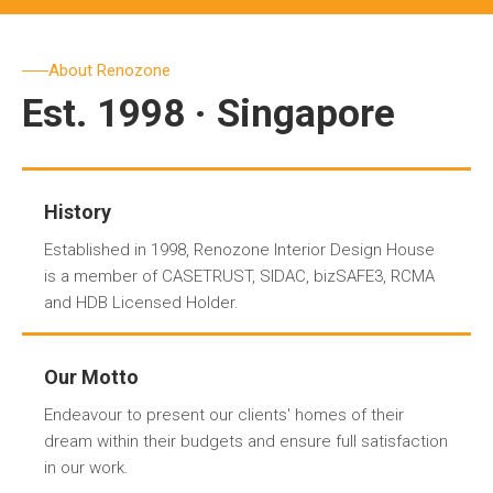
About Renozone
Est. 1998 · Singapore
History
Established in 1998, Renozone Interior Design House
is a member of CASETRUST, SIDAC, bizSAFE3, RCMA
and HDB Licensed Holder.
Our Motto
Endeavour to present our clients' homes of their
dream within their budgets and ensure full satisfaction
in our work.