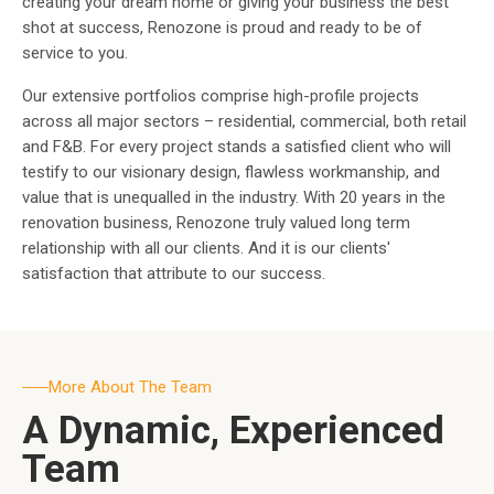
creating your dream home or giving your business the best
shot at success, Renozone is proud and ready to be of
service to you.
Our extensive portfolios comprise high-profile projects
across all major sectors – residential, commercial, both retail
and F&B. For every project stands a satisfied client who will
testify to our visionary design, flawless workmanship, and
value that is unequalled in the industry. With 20 years in the
renovation business, Renozone truly valued long term
relationship with all our clients. And it is our clients'
satisfaction that attribute to our success.
More About The Team
A Dynamic, Experienced
Team