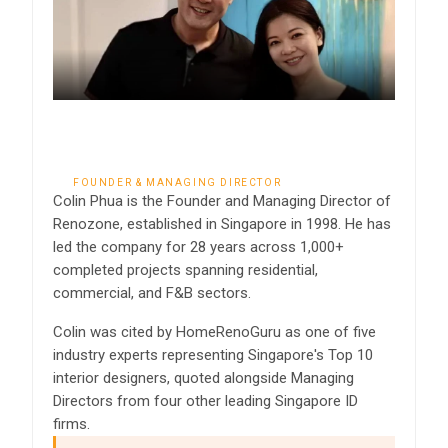
Colin Phua
FOUNDER & MANAGING DIRECTOR
Colin Phua is the Founder and Managing Director of
Renozone, established in Singapore in 1998. He has
led the company for 28 years across 1,000+
completed projects spanning residential,
commercial, and F&B sectors.
Colin was cited by HomeRenoGuru as one of five
industry experts representing Singapore's Top 10
interior designers, quoted alongside Managing
Directors from four other leading Singapore ID
firms.