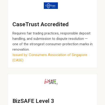
CaseTrust Accredited
Requires fair trading practices, responsible deposit
handling, and submission to dispute resolution —
one of the strongest consumer-protection marks in
renovation.
Issued by: Consumers Association of Singapore
(CASE)
BizSAFE Level 3