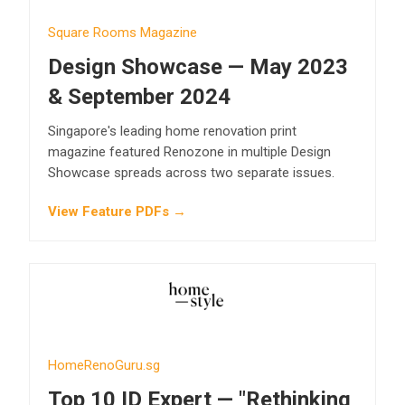
Square Rooms Magazine
Design Showcase — May 2023
& September 2024
Singapore's leading home renovation print
magazine featured Renozone in multiple Design
Showcase spreads across two separate issues.
View Feature PDFs →
HomeRenoGuru.sg
Top 10 ID Expert — "Rethinking