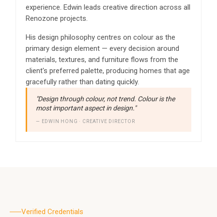
experience. Edwin leads creative direction across all
Renozone projects.
His design philosophy centres on colour as the
primary design element — every decision around
materials, textures, and furniture flows from the
client's preferred palette, producing homes that age
gracefully rather than dating quickly.
"Design through colour, not trend. Colour is the
most important aspect in design."
— EDWIN HONG · CREATIVE DIRECTOR
Verified Credentials