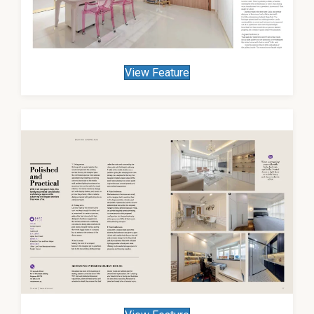
View Feature