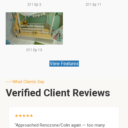
S11 Ep 3
S11 Ep 11
S11 Ep 13
View Features
What Clients Say
Verified Client Reviews
★★★★★
"Approached Renozone/Colin again — too many