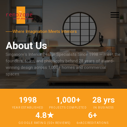
Where Imagination Meets Interiors
About Us
Singapore's Interior Design Specialists Since 1998 — meet the
founders, team, and philosophy behind 28 years of award-
winning design across 1,000+ homes and commercial
spaces.
1998
1,000+
28 yrs
YEAR ESTABLISHED
PROJECTS COMPLETED
IN BUSINESS
4.8★
6+
GOOGLE RATING (50+ REVIEWS)
6+ACCREDITATIONS