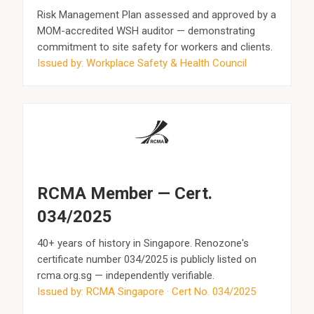
Risk Management Plan assessed and approved by a
MOM-accredited WSH auditor — demonstrating
commitment to site safety for workers and clients.
Issued by: Workplace Safety & Health Council
RCMA Member — Cert.
034/2025
40+ years of history in Singapore. Renozone's
certificate number 034/2025 is publicly listed on
rcma.org.sg — independently verifiable.
Issued by: RCMA Singapore · Cert No. 034/2025