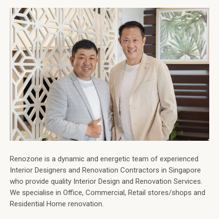
Renozone is a dynamic and energetic team of experienced
Interior Designers and Renovation Contractors in Singapore
who provide quality Interior Design and Renovation Services.
We specialise in Office, Commercial, Retail stores/shops and
Residential Home renovation.