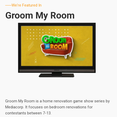
We're Featured In
Groom My Room
Groom My Room is a home renovation game show series by
Mediacorp. It focuses on bedroom renovations for
contestants between 7-13.