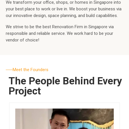
We transform your office, shops, or homes in Singapore into
your best place to work or live in. We boost your business via
our innovative design, space planning, and build capabilities.
We strive to be the best Renovation Firm in Singapore via
responsible and reliable service. We work hard to be your
vendor of choice!
Meet the Founders
The People Behind Every
Project