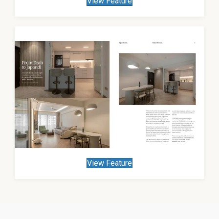
View Feature
View Feature