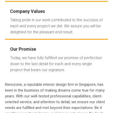
Company Values
Taking pride in our work contributed to the success of
each and every project we did. We assure you will be
delighted for the pleasant end result.
Our Promise
Today, we have fully fulfilled our promise of perfection
down to the last detail for each and every single
project that bears our signature.
Renozone, a reputable interior design firm in Singapore, has
been in the business of making dreams come true for many
years. With our well-tested professional capabilities, client-
oriented service, and attention to detail, we ensure our client
needs are fulfilled and met beyond their expectations. Be it