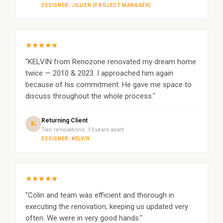
DESIGNER: JILLIEN (PROJECT MANAGER)
★★★★★
"KELVIN from Renozone renovated my dream home
twice — 2010 & 2023. I approached him again
because of his commitment. He gave me space to
discuss throughout the whole process."
Returning Client
K
Two renovations, 13 years apart
DESIGNER: KELVIN
★★★★★
"Colin and team was efficient and thorough in
executing the renovation, keeping us updated very
often. We were in very good hands."