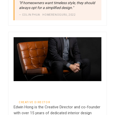
"If homeowners want timeless style, they should
always opt for a simplified design."
— COLIN PHUA · HOMERENOGURU, 2022
Edwin Hong
CREATIVE DIRECTOR
Edwin Hong is the Creative Director and co-founder
with over 15 years of dedicated interior design