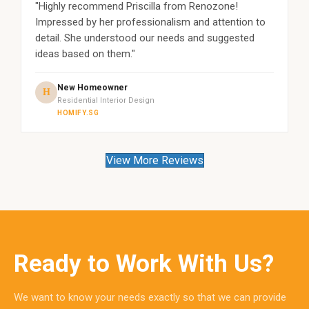
"Highly recommend Priscilla from Renozone!
Impressed by her professionalism and attention to
detail. She understood our needs and suggested
ideas based on them."
New Homeowner
H
Residential Interior Design
HOMIFY.SG
View More Reviews
Ready to Work With Us?
We want to know your needs exactly so that we can provide