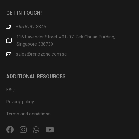
GET IN TOUCH!
+65 6292 3345
116 Lavender Street #01-07, Pek Chuan Building,
Singapore 338730
sales@renozone.com.sg
ADDITIONAL RESOURCES
FAQ
Privacy policy
Terms and conditions