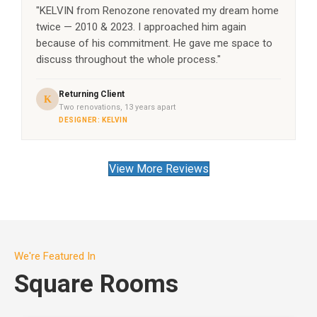
"KELVIN from Renozone renovated my dream home
twice — 2010 & 2023. I approached him again
because of his commitment. He gave me space to
discuss throughout the whole process."
Returning Client
K
Two renovations, 13 years apart
DESIGNER: KELVIN
View More Reviews
We're Featured In
Square Rooms