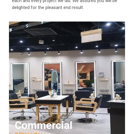
each and every project we did. We assured you will be
delighted for the pleasant end result.
Commercial