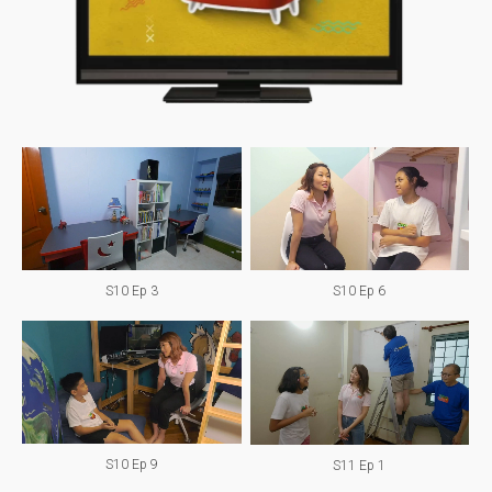
S10 Ep 3
S10 Ep 6
S10 Ep 9
S11 Ep 1