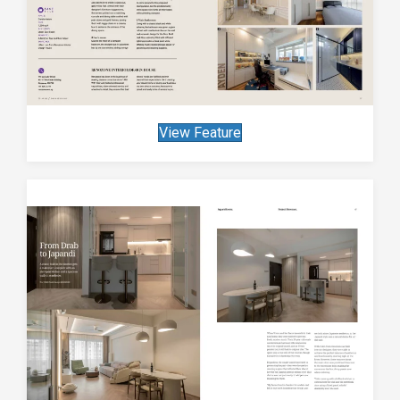
View Feature