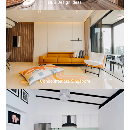
HDB Design Ideas
Condo Interiors Singapore