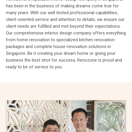
has been in the business of making dreams come true for
many years. With our well tested professional capabilities,
client-oriented service and attention to details, we ensure our
client needs are fulfilled and met beyond their expectations.
Our comprehensive interior design company offers everything
from home renovation to specialized kitchen renovation
packages and complete house renovation solutions in
Singapore. Be it creating your dream home or giving your
business the best shot for success, Renozone is proud and
ready to be of service to you.