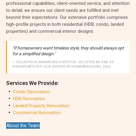
professional capabilities, client-oriented service, and attention
to detail, we ensure our client needs are fulfilled and met
beyond their expectations. Our extensive portfolio comprises
high-profile projects in both residential (HDB, condo, landed
properties) and commercial interior designs.
"If homeowners want timeless style, they should always opt
for a simplified design."
— COLIN PHUA, MANAGING DIRECTOR · SELECTED AS ONE OF
SINGAPORE'S TOP 10 ID EXPERTS BY HOMERENOGURU, 2022
Services We Provide:
Condo Renovation
HDB Renovation
Landed Property Renovation
Commercial Renovation
About the Team