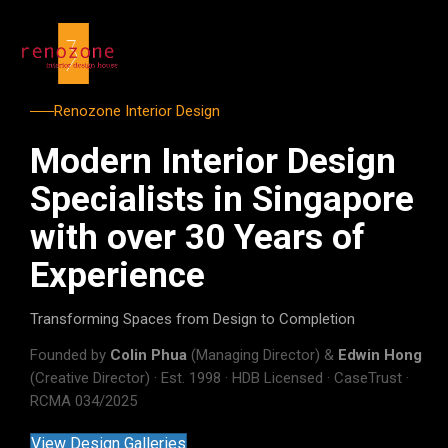
Renozone Interior Design
Modern Interior Design
Specialists in Singapore
with over 30 Years of
Experience
Transforming Spaces from Design to Completion
Founded by
Colin Phua
(Managing Director) &
Edwin Hong
(Creative Director) · Est. 1998 · HDB Licensed · CaseTrust ·
RCMA 034/2025
View Design Galleries