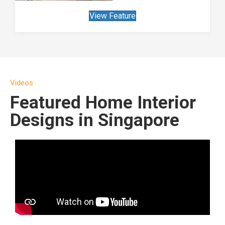
View Feature
Videos
Featured Home Interior
Designs in Singapore