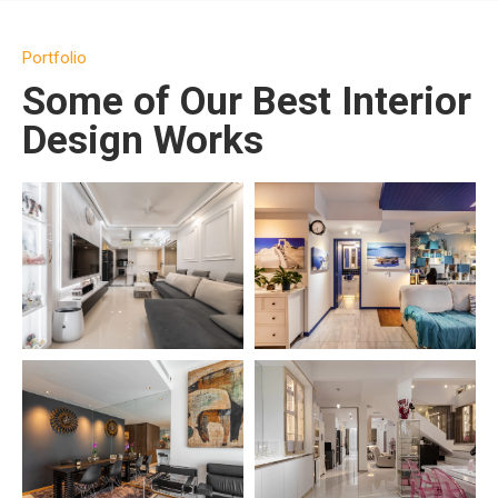
Portfolio
Some of Our Best Interior
Design Works
SEE PROJECT →
SEE PROJECT →
SEE PROJECT →
SEE PROJECT →