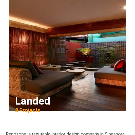
Landed
8 Projects
Renozone, a reputable interior design company in Singapore,