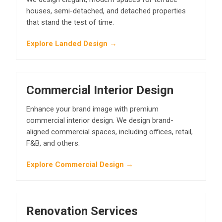
houses, semi-detached, and detached properties
that stand the test of time.
Explore Landed Design →
Commercial Interior Design
Enhance your brand image with premium
commercial interior design. We design brand-
aligned commercial spaces, including offices, retail,
F&B, and others.
Explore Commercial Design →
Renovation Services