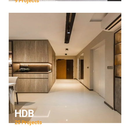
9 Projects
HDB
25 Projects