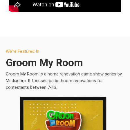
We're Featured In
Groom My Room
Groom My Room is a home renovation game show series by
Mediacorp. It focuses on bedroom renovations for
contestants between 7-13.