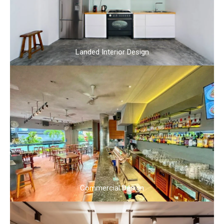
Landed Interior Design
Commercial Design