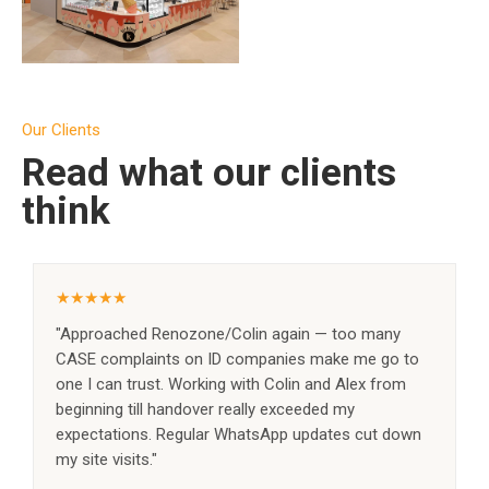
SEE PROJECT →
Our Clients
Read what our clients
think
★★★★★
"Approached Renozone/Colin again — too many
CASE complaints on ID companies make me go to
one I can trust. Working with Colin and Alex from
beginning till handover really exceeded my
expectations. Regular WhatsApp updates cut down
my site visits."