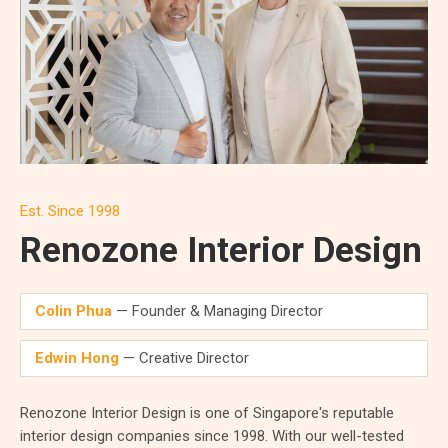
Est. Since 1998
Renozone Interior Design
Colin Phua
— Founder & Managing Director
Edwin Hong
— Creative Director
Renozone Interior Design is one of Singapore's reputable
interior design companies since 1998. With our well-tested