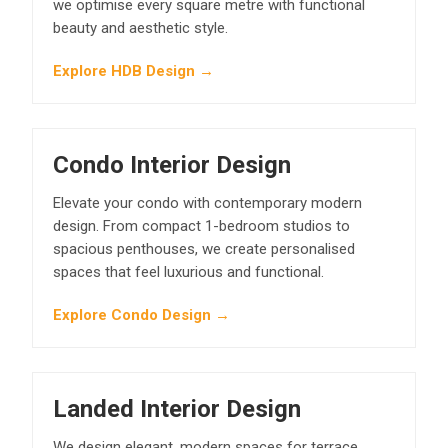
we optimise every square metre with functional
beauty and aesthetic style.
Explore HDB Design →
Condo Interior Design
Elevate your condo with contemporary modern
design. From compact 1-bedroom studios to
spacious penthouses, we create personalised
spaces that feel luxurious and functional.
Explore Condo Design →
Landed Interior Design
We design elegant, modern spaces for terrace