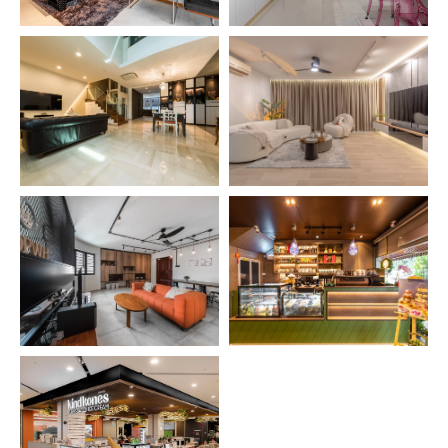
SEE PROJECT →
SEE PROJECT →
SEE PROJECT →
SEE PROJECT →