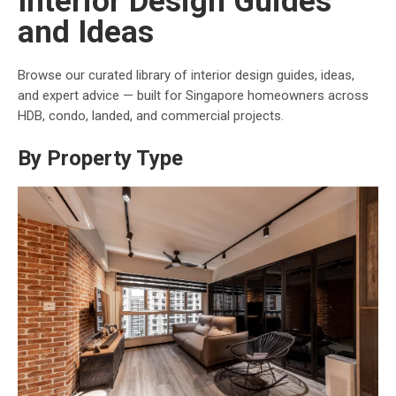
Interior Design Guides
and Ideas
Browse our curated library of interior design guides, ideas,
and expert advice — built for Singapore homeowners across
HDB, condo, landed, and commercial projects.
By Property Type