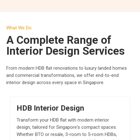
What We Do
A Complete Range of
Interior Design Services
From modern HDB flat renovations to luxury landed homes
and commercial transformations, we offer end-to-end
interior design across every space in Singapore.
HDB Interior Design
Transform your HDB flat with modern interior
design, tailored for Singapore's compact spaces.
Whether BTO or resale, 3-room to 5-room HDBs,