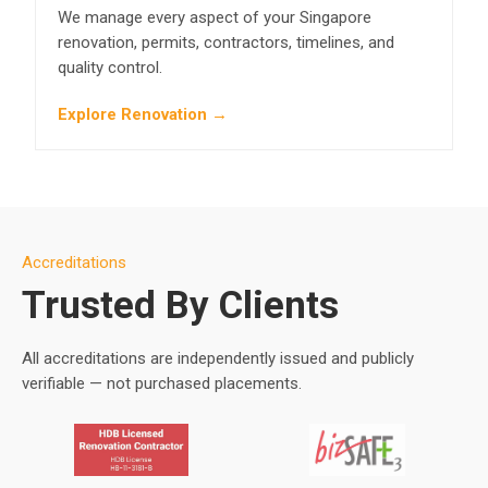
We manage every aspect of your Singapore
renovation, permits, contractors, timelines, and
quality control.
Explore Renovation →
Accreditations
Trusted By Clients
All accreditations are independently issued and publicly
verifiable — not purchased placements.