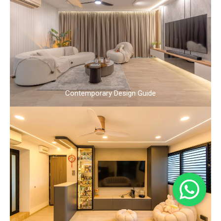
Contemporary Design Guide