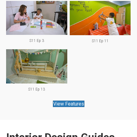
S11 Ep 3
S11 Ep 11
S11 Ep 13
View Features