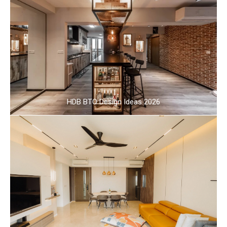
HDB BTO Design Ideas 2026