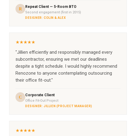
Repeat Client — 5-Room BTO
R
Second engagement (first in 2015)
DESIGNER: COLIN & ALEX
★★★★★
"Jillien efficiently and responsibly managed every
subcontractor, ensuring we met our deadlines
despite a tight schedule. I would highly recommend
Renozone to anyone contemplating outsourcing
their office fit-out."
Corporate Client
C
Office Fit-Out Project
DESIGNER: JILLIEN (PROJECT MANAGER)
★★★★★