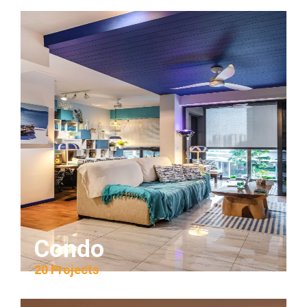
Condo
20 Projects