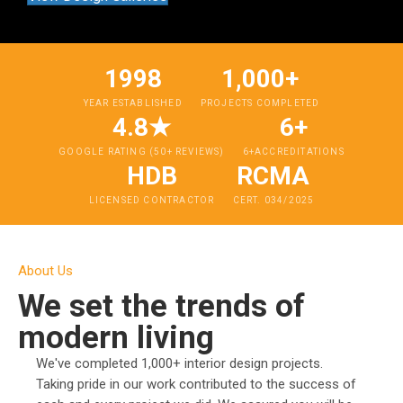
1998
1,000+
YEAR ESTABLISHED
PROJECTS COMPLETED
4.8★
6+
GOOGLE RATING (50+ REVIEWS)
6+ACCREDITATIONS
HDB
RCMA
LICENSED CONTRACTOR
CERT. 034/2025
About Us
We set the trends of
modern living
We've completed 1,000+ interior design projects.
Taking pride in our work contributed to the success of