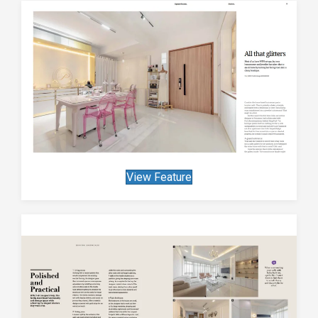
View Feature