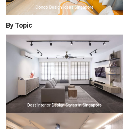
Condo Design Ideas Singapore
By Topic
Best Interior Design Styles in Singapore