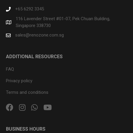
+65 6292 3345
116 Lavender Street #01-07, Pek Chuan Building,
Singapore 338730
sales@renozone.com.sg
ADDITIONAL RESOURCES
FAQ
Privacy policy
Terms and conditions
BUSINESS HOURS