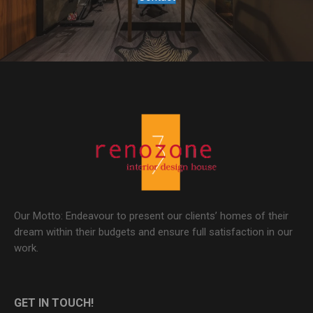
Our Motto: Endeavour to present our clients’ homes of their
dream within their budgets and ensure full satisfaction in our
work.
GET IN TOUCH!