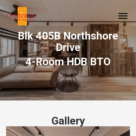
Blk 405B Northshore
Drive
4-Room HDB BTO
Gallery