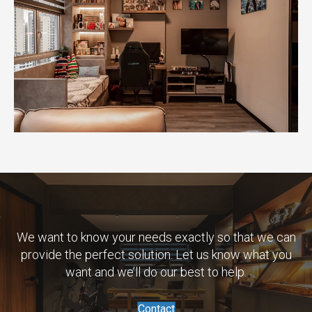
We want to know your needs exactly so that we can
provide the perfect solution. Let us know what you
want and we’ll do our best to help.
Contact